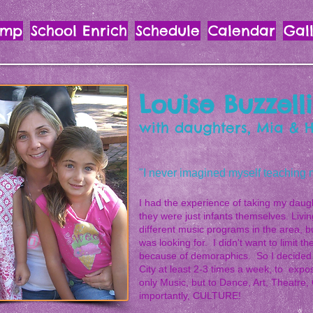
amp
School Enrich
Schedule
Calendar
Gal
Louise Buzzelli
with daughters, Mia & 
"I never imagined myself teaching mus
I had the experience of taking my daug
they were just infants themselves. Livi
different music programs in the area, b
was looking for. I didn't want to limit t
because of demoraphics. So I decided t
City at least 2-3 times a week, to expo
only Music, but to Dance, Art, Theatre,
importantly, CULTURE!