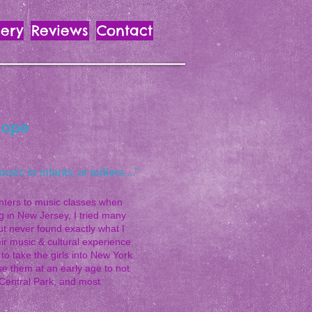
lery
Reviews
Contact
Hope
ic to infants, or todlers...."
hters to music classes when
ng in New Jersey, I tried many
ut never found exactly what I
heir music & cultural experience
o take the girls into New York
se them at an early age to not
 Central Park, and most