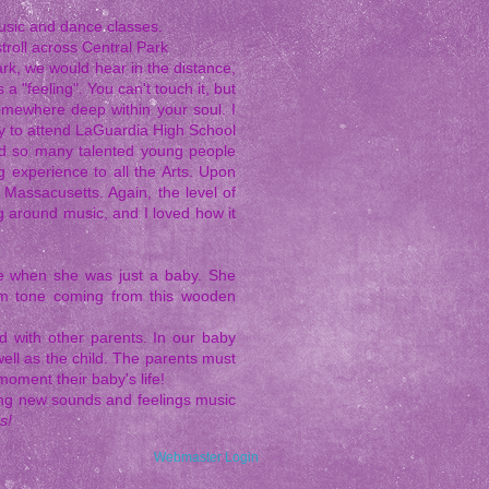
usic and dance classes.
troll across Central Park
rk, we would hear in the distance,
a "feeling". You can't touch it, but
somewhere deep within your soul. I
ity to attend LaGuardia High School
und so many talented young people
 experience to all the Arts. Upon
Massacusetts. Again, the level of
g around music, and I loved how it
time when she was just a baby. She
arm tone coming from this wooden
d with other parents. In our baby
 well as the child. The parents must
moment their baby's life!
ring new sounds and feelings music
s!
Webmaster Login