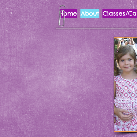
Home
About
Classes/C