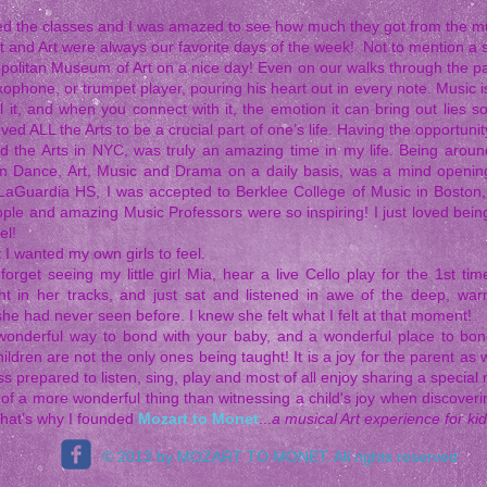
ved the classes and I was amazed to see how much they got from the m
t and Art were always our favorite days of the week! Not to mention a s
opolitan Museum of Art on a nice day! Even on our walks through the pa
xophone, or trumpet player, pouring his heart out in every note. Music is 
l it, and when you connect with it, the emotion it can bring out lies 
ved ALL the Arts to be a crucial part of one’s life. Having the opportun
d the Arts in NYC, was truly an amazing time in my life. Being aro
m Dance, Art, Music and Drama on a daily basis, was a mind opening
LaGuardia HS, I was accepted to Berklee College of Music in Boston, 
ople and amazing Music Professors were so inspiring! I just loved bein
el!
 I wanted my own girls to feel.
r forget seeing my little girl Mia, hear a live Cello play for the 1st 
ht in her tracks, and just sat and listened in awe of the deep, w
he had never seen before. I knew she felt what I felt at that moment!
wonderful way to bond with your baby, and a wonderful place to bon
hildren are not the only ones being taught! It is a joy for the parent as
s prepared to listen, sing, play and most of all enjoy sharing a special 
nk of a more wonderful thing than witnessing a child's joy when discove
That’s why I founded
Mozart to Monet
...
a musical Art experience for kid
© 2013 by MOZART TO MONET. All rights reserved