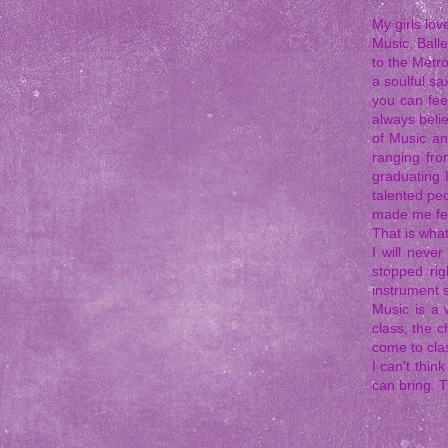
My girls lo
Music, Balle
to the Metr
a soulful sa
you can fee
always belie
of Music an
ranging fro
graduating 
talented pe
made me fe
That is what
I will neve
stopped rig
instrument s
Music is a 
class, the c
come to clas
I can't thi
can bring. 